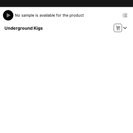
No sample is available for the product
Underground Kigs