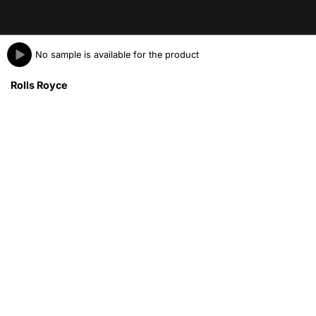
No sample is available for the product
Rolls Royce